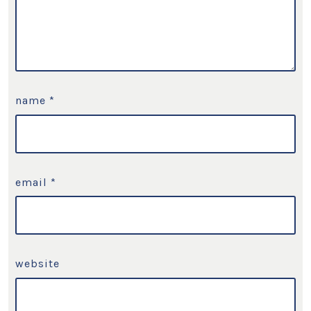
name
*
email
*
website