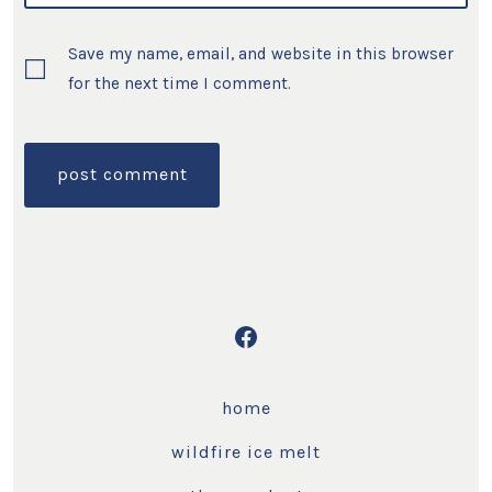
Save my name, email, and website in this browser
for the next time I comment.
Open
Facebook
home
in
a
wildfire ice melt
new