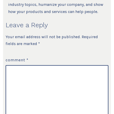
industry topics, humanize your company, and show
how your products and services can help people.
Leave a Reply
Your email address will not be published.
Required
fields are marked
*
comment
*