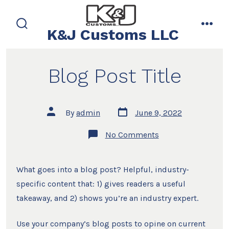
Skip
to
K&J Customs LLC
search
men
content
toggle
Blog Post Title
Post
Post
By
admin
June 9, 2022
date
author
on
No Comments
Blog
Post
Title
What goes into a blog post? Helpful, industry-
specific content that: 1) gives readers a useful
takeaway, and 2) shows you’re an industry expert.
Use your company’s blog posts to opine on current