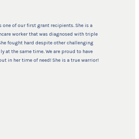
one of our first grant recipients. She is a
hcare worker that was diagnosed with triple
 She fought hard despite other challenging
ily at the same time. We are proud to have
ut in her time of need! She is a true warrior!