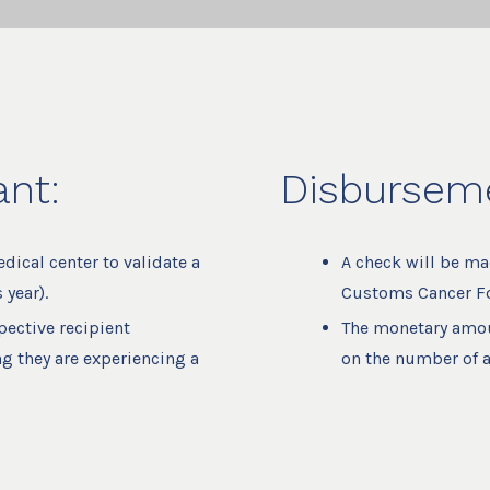
ant:
Disburseme
ical center to validate a
A check will be ma
 year).
Customs Cancer Fo
pective recipient
The monetary amou
ng they are experiencing a
on the number of a