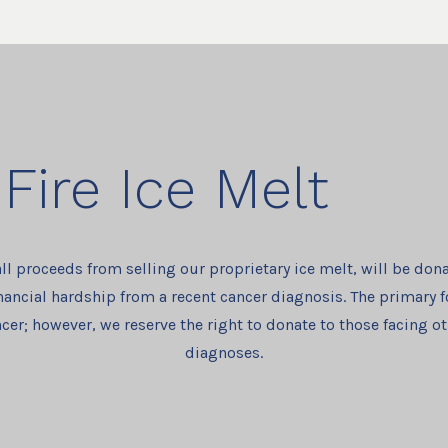
Fire Ice Melt
all proceeds from selling our proprietary ice melt, will be dona
nancial hardship from a recent cancer diagnosis. The primary f
cer; however, we reserve the right to donate to those facing o
diagnoses.