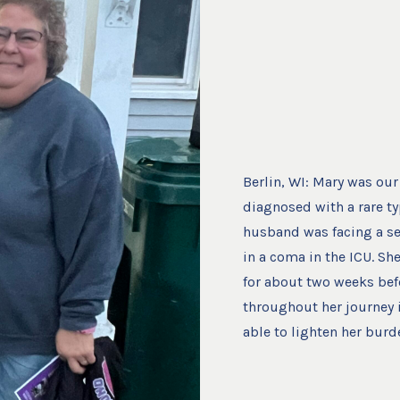
Berlin, WI: Mary was our 
diagnosed with a rare ty
husband was facing a se
in a coma in the ICU. Sh
for about two weeks bef
throughout her journey 
able to lighten her burd