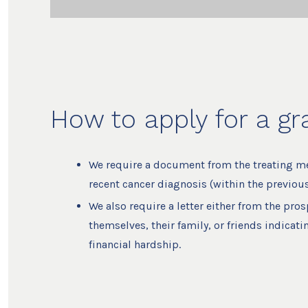
How to apply for a gr
We require a document from the treating med
recent cancer diagnosis (within the previous
We also require a letter either from the pros
themselves, their family, or friends indicati
financial hardship.