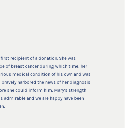
first recipient of a donation. She was
pe of breast cancer during which time, her
rious medical condition of his own and was
e bravely harbored the news of her diagnosis
ore she could inform him. Mary’s strength
is admirable and we are happy have been
en.