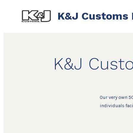
Skip
to
K&J Customs 
content
K&J Custo
Our very own 50
individuals fac