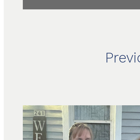
Previ