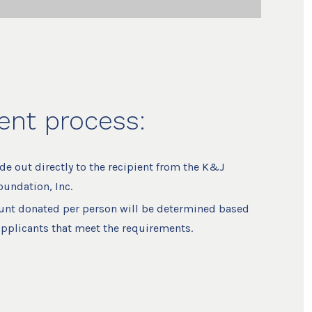
nt process:
de out directly to the recipient from the K&J
undation, Inc.
nt donated per person will be determined based
pplicants that meet the requirements.