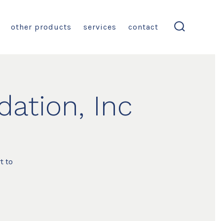
other products
services
contact
search
toggle
ation, Inc
t to