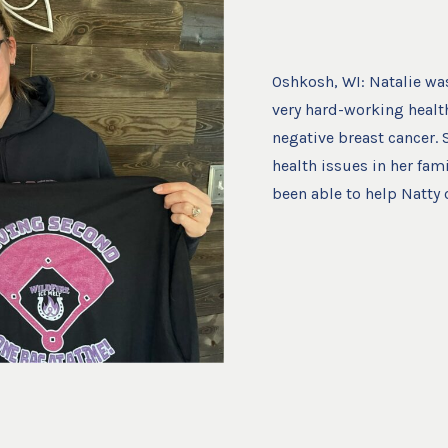
Oshkosh, WI: Natalie was 
very hard-working healt
negative breast cancer.
health issues in her fam
been able to help Natty o