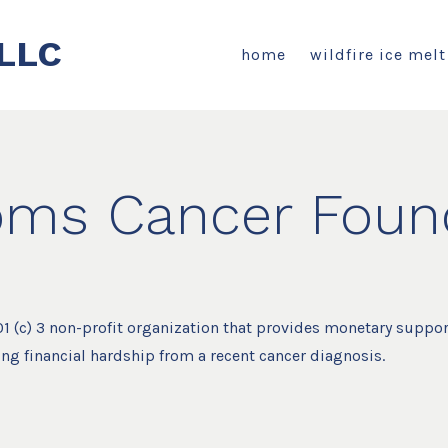
LLC
home
wildfire ice melt
ms Cancer Found
1 (c) 3 non-profit organization that provides monetary suppor
ing financial hardship from a recent cancer diagnosis.