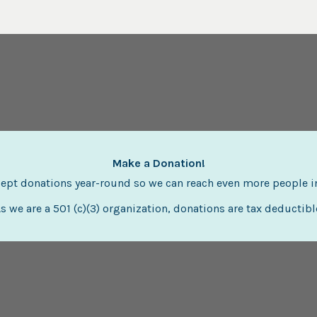
Make a Donation!
ept donations year-round so we can reach even more people i
s we are a 501 (c)(3) organization, donations are tax deductibl