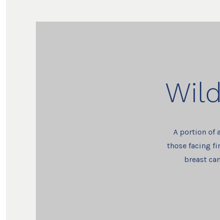
Wild
A portion of 
those facing fi
breast can