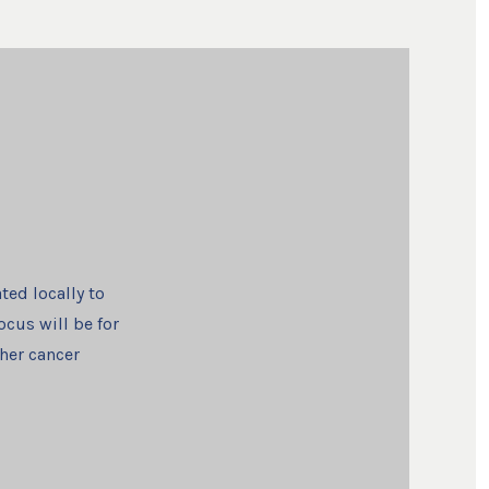
ted locally to
ocus will be for
ther cancer