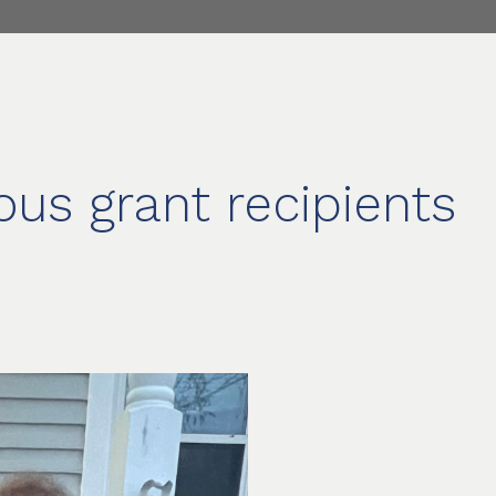
ous grant recipients